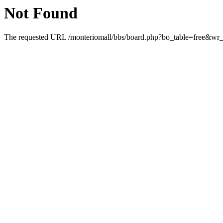
Not Found
The requested URL /monteriomall/bbs/board.php?bo_table=free&wr_i